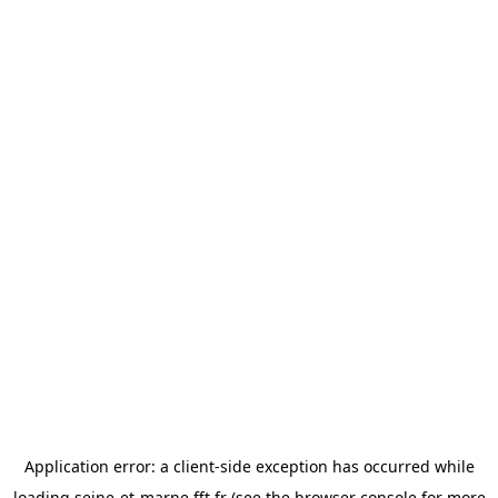
Application error: a
client
-side exception has occurred while
loading
seine-et-marne.fft.fr
(see the
browser console
for more