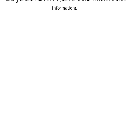
information).