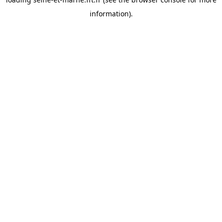
information).