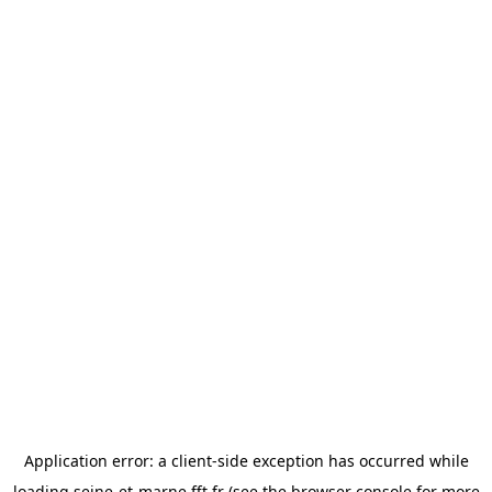
Application error: a
client
-side exception has occurred while
loading
seine-et-marne.fft.fr
(see the
browser console
for more