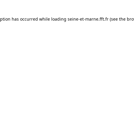
eption has occurred while loading
seine-et-marne.fft.fr
(see the
bro