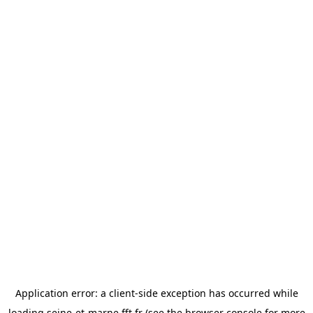
Application error: a
client
-side exception has occurred while
loading
seine-et-marne.fft.fr
(see the
browser console
for more