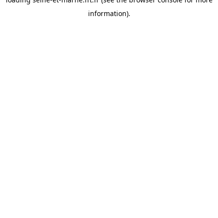
information).